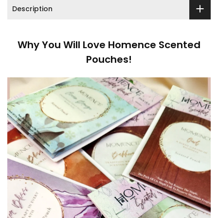
Description
Why You Will Love Homence Scented
Pouches!