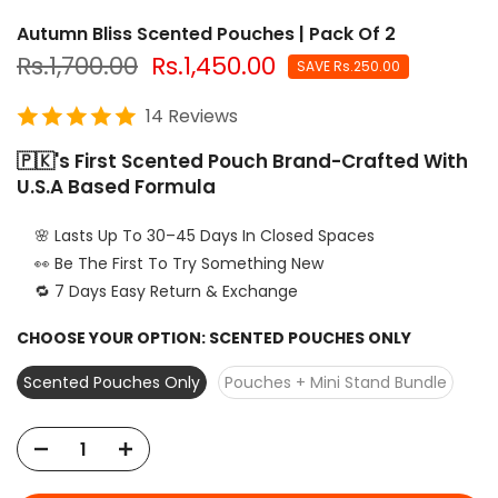
Autumn Bliss Scented Pouches | Pack Of 2
Rs.1,700.00
Rs.1,450.00
SAVE Rs.250.00
14 Reviews
🇵🇰's First Scented Pouch Brand-Crafted With
U.S.A Based Formula
🌸 Lasts Up To 30–45 Days In Closed Spaces
👀 Be The First To Try Something New
🔁 7 Days Easy Return & Exchange
CHOOSE YOUR OPTION:
SCENTED POUCHES ONLY
Scented Pouches Only
Pouches + Mini Stand Bundle