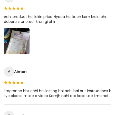
Achi product hai lekin price ziyada hai kuch kam krein phr
dobara zrur oredr krun gi phir
A
Aiman
Fragrance bht achi hai lasting bhi achi hai but instructions k
liye please make a video Samjh nahi ata kese use krna hai