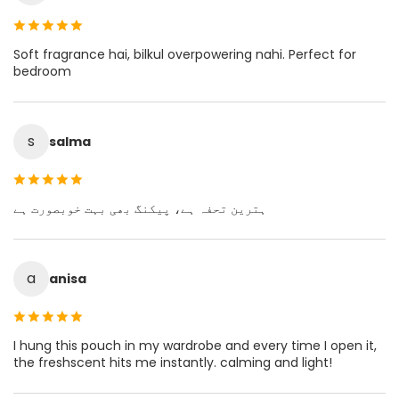
Soft fragrance hai, bilkul overpowering nahi. Perfect for
bedroom
s
salma
ہترین تحفہ ہے، پیکنگ بھی بہت خوبصورت ہے
a
anisa
I hung this pouch in my wardrobe and every time I open it,
the freshscent hits me instantly. calming and light!