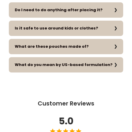
Do I need to do anything after placing it?
Is it safe to use around kids or clothes?
What are these pouches made of?
What do you mean by US-based formulation?
Customer Reviews
5.0