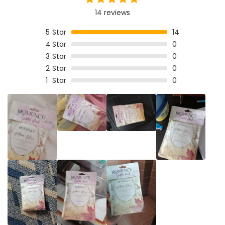
14 reviews
5
Star
14
4
Star
0
3
Star
0
2
Star
0
1
Star
0