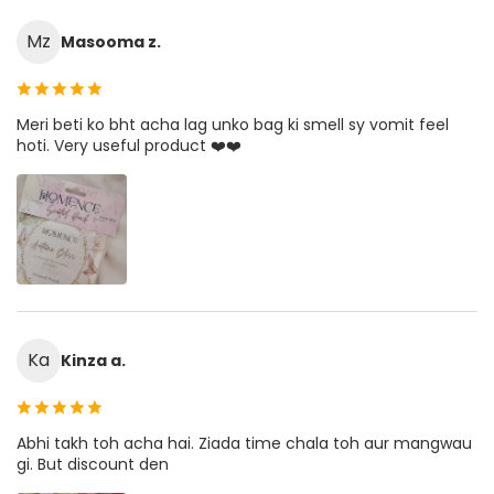
Mz
Masooma z.
Meri beti ko bht acha lag unko bag ki smell sy vomit feel
hoti. Very useful product ❤️❤️
Ka
Kinza a.
Abhi takh toh acha hai. Ziada time chala toh aur mangwau
gi. But discount den