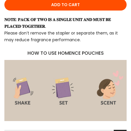
ADD TO CART
𝐍𝐎𝐓𝐄: 𝐏𝐀𝐂𝐊 𝐎𝐅 𝐓𝐖𝐎 𝐈𝐒 𝐀 𝐒𝐈𝐍𝐆𝐋𝐄 𝐔𝐍𝐈𝐓 𝐀𝐍𝐃 𝐌𝐔𝐒𝐓 𝐁𝐄
𝐏𝐋𝐀𝐂𝐄𝐃 𝐓𝐎𝐆𝐄𝐓𝐇𝐄𝐑.
Please don’t remove the stapler or separate them, as it
may reduce fragrance performance.
HOW TO USE HOMENCE POUCHES