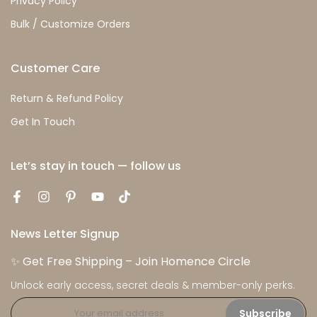
Privacy Policy
Bulk / Customize Orders
Customer Care
Return & Refund Policy
Get In Touch
Let’s stay in touch — follow us
News Letter Signup
✨ Get Free Shipping – Join Homence Circle
Unlock early access, secret deals & member-only perks.
Subscribe