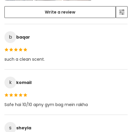
Write a review
b
baqar
such a clean scent.
k
komail
Safe hai 10/10 apny gym bag mein rakha
s
sheyla