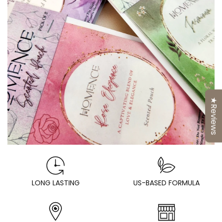
★Reviews
LONG LASTING
US-BASED FORMULA