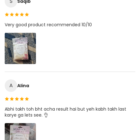
S
Saqib
Very good product recommended 10/10
A
Alina
Abhi takh toh bht acha result hai but yeh kabh takh last
karye ga lets see. 👌