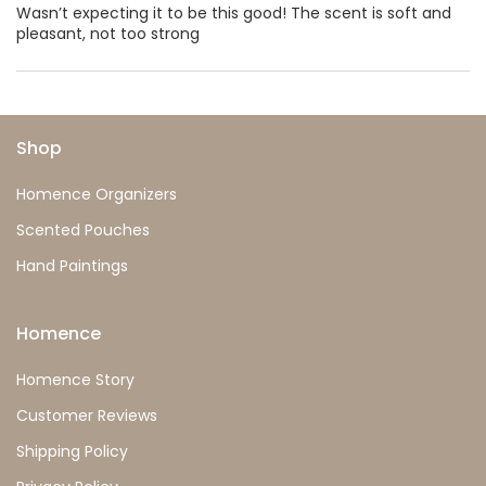
Wasn’t expecting it to be this good! The scent is soft and
pleasant, not too strong
Shop
Homence Organizers
Scented Pouches
Hand Paintings
Homence
Homence Story
Customer Reviews
Shipping Policy