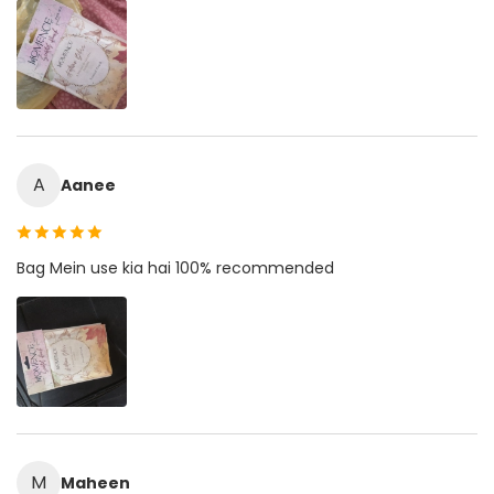
A
Aanee
Bag Mein use kia hai 100% recommended
M
Maheen