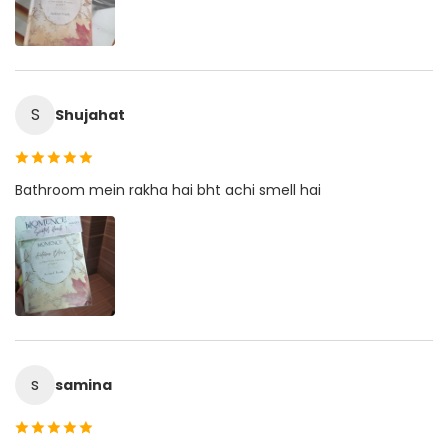
S
Shujahat
Bathroom mein rakha hai bht achi smell hai
s
samina