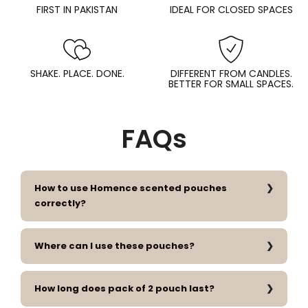
FIRST IN PAKISTAN
IDEAL FOR CLOSED SPACES
SHAKE. PLACE. DONE.
DIFFERENT FROM CANDLES.
BETTER FOR SMALL SPACES.
FAQs
How to use Homence scented pouches
correctly?
Where can I use these pouches?
How long does pack of 2 pouch last?